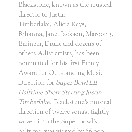
Blackstone
, known as the musical
director to
Justin
Timberlake
,
Alicia Keys
,
Rihanna,
Janet Jackson
, Maroon 5,
Eminem, Drake and dozens of
others A-list artists, has been
nominated for his first Emmy
Award for Outstanding Music
Direction for
Super Bowl LII
Halftime Show Starring Justin
Timberlake.
Blackstone’s musical
direction of twelve songs, tightly
woven into the Super Bowl’s
halftime, was viewed by 66,000