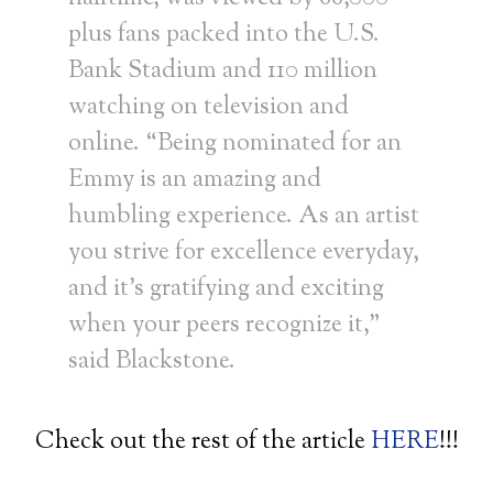
plus fans packed into the U.S.
Bank Stadium and 110 million
watching on television and
online. “Being nominated for an
Emmy is an amazing and
humbling experience. As an artist
you strive for excellence everyday,
and it’s gratifying and exciting
when your peers recognize it,”
said Blackstone.
Check out the rest of the article
HERE
!!!