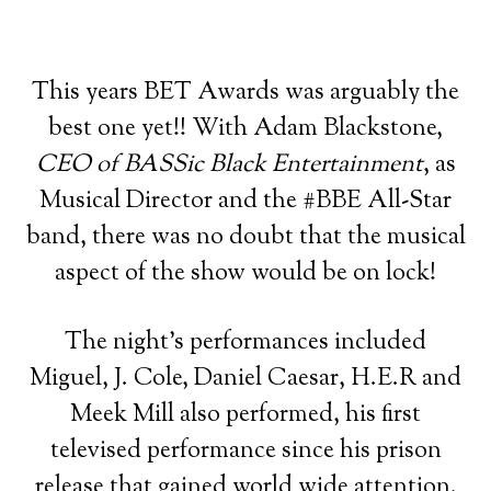
This years BET Awards was arguably the
best one yet!! With Adam Blackstone,
CEO of BASSic Black Entertainment
, as
Musical Director and the #BBE All-Star
band, there was no doubt that the musical
aspect of the show would be on lock!
The night’s performances included
Miguel, J. Cole, Daniel Caesar, H.E.R and
Meek Mill also performed, his first
televised performance since his prison
release that gained world wide attention.