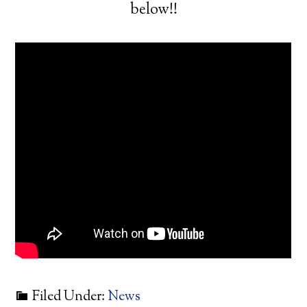
below!!
Filed Under:
News