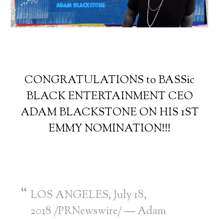
CONGRATULATIONS to BASSic
BLACK ENTERTAINMENT CEO
ADAM BLACKSTONE ON HIS 1ST
EMMY NOMINATION!!!
LOS ANGELES
,
July 18,
2018
/PRNewswire/
—
Adam