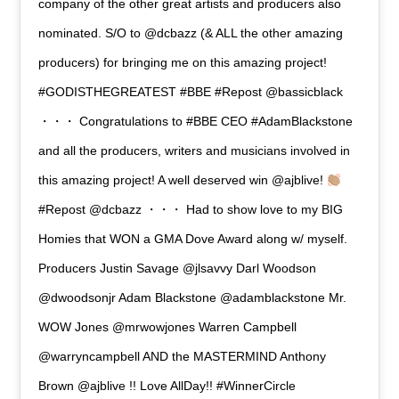
company of the other great artists and producers also
nominated. S/O to @dcbazz (& ALL the other amazing
producers) for bringing me on this amazing project!
#GODISTHEGREATEST #BBE #Repost @bassicblack
・・・ Congratulations to #BBE CEO #AdamBlackstone
and all the producers, writers and musicians involved in
this amazing project! A well deserved win @ajblive!
#Repost @dcbazz ・・・ Had to show love to my BIG
Homies that WON a GMA Dove Award along w/ myself.
Producers Justin Savage @jlsavvy Darl Woodson
@dwoodsonjr Adam Blackstone @adamblackstone Mr.
WOW Jones @mrwowjones Warren Campbell
@warryncampbell AND the MASTERMIND Anthony
Brown @ajblive !! Love AllDay!! #WinnerCircle