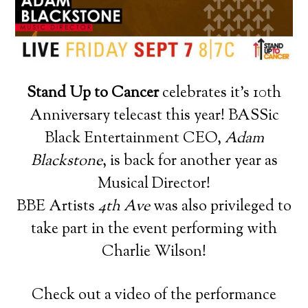
Stand Up to Cancer
celebrates it’s 10th
Anniversary telecast this year! BASSic
Black Entertainment CEO,
Adam
Blackstone
, is back for another year as
Musical Director!
BBE Artists
4th Ave
was also privileged to
take part in the event performing with
Charlie Wilson!
Check out a video of the performance