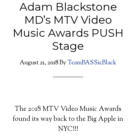
Adam Blackstone
MD’s MTV Video
Music Awards PUSH
Stage
August 21, 2018
By
TeamBASSicBlack
The 2018 MTV Video Music Awards
found its way back to the Big Apple in
NYC!!!