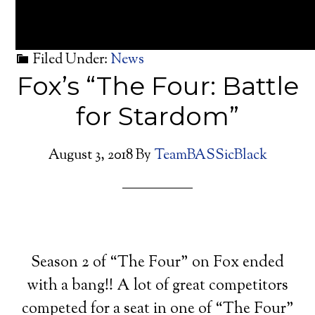
Filed Under:
News
Fox’s “The Four: Battle
for Stardom”
August 3, 2018
By
TeamBASSicBlack
Season 2 of “The Four” on Fox ended
with a bang!! A lot of great competitors
competed for a seat in one of “The Four”