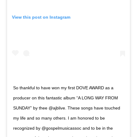
View this post on Instagram
So thankful to have won my first DOVE AWARD as a
producer on this fantastic album “A LONG WAY FROM
SUNDAY” by thee @ajblive. These songs have touched
my life and so many others. I am honored to be
recognized by @gospelmusicassoc and to be in the