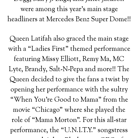
were among this year’s main stage
headliners at Mercedes Benz Super Dome!!
Queen Latifah also graced the main stage
with a “Ladies First” themed performance
featuring Missy Elliott, Remy Ma, MC
Lyte, Brandy, Salt-N-Pepa and more!! The
Queen decided to give the fans a twist by
opening her performance with the sultry
“When You’re Good to Mama” from the
movie “Chicago” where she played the
role of “Mama Morton”. For this all-star
performance, the “U.N.I.T.Y.” songstress