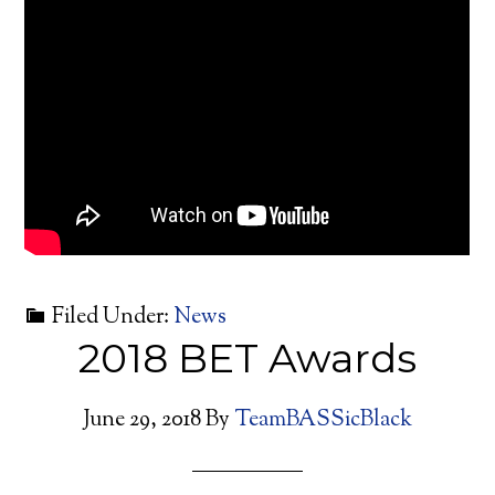
Filed Under:
News
2018 BET Awards
June 29, 2018
By
TeamBASSicBlack