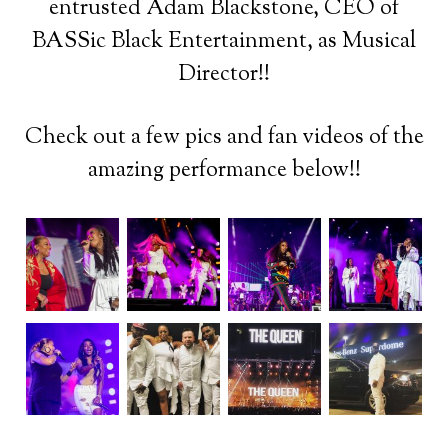
entrusted Adam Blackstone, CEO of
BASSic Black Entertainment, as Musical
Director!!
Check out a few pics and fan videos of the
amazing performance below!!