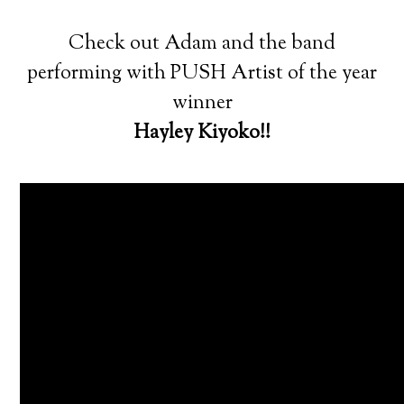
Check out Adam and the band
performing with PUSH Artist of the year
winner
Hayley Kiyoko!!