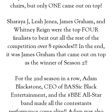
chairs, but only ONE came out on top!
Sharaya J, Leah Jenea, James Graham, and
Whitney Reign were the top FOUR
finalists to beat out all the rest of the
competition over 8 episodes!!! In the end,
it was James Graham that came out on top
as the winner of Season 2!!
For the 2nd season in a row, Adam
Blackstone, CEO of BASSic Black
Entertainment, and the #BBE All-Star
band made all the contestants
performance come alive!! Adam was also