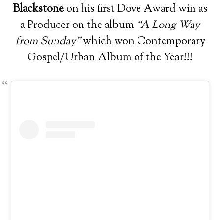
Blackstone
on his first Dove Award win as
a Producer on the album
“A Long Way
from Sunday”
which won Contemporary
Gospel/Urban Album of the Year!!!