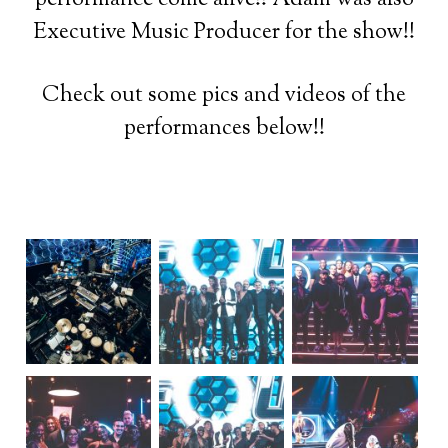
Executive Music Producer for the show!!
Check out some pics and videos of the
performances below!!