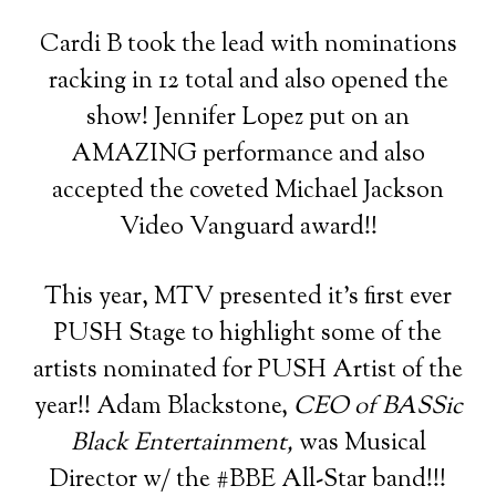
Cardi B took the lead with nominations
racking in 12 total and also opened the
show! Jennifer Lopez put on an
AMAZING performance and also
accepted the coveted Michael Jackson
Video Vanguard award!!
This year, MTV presented it’s first ever
PUSH Stage to highlight some of the
artists nominated for PUSH Artist of the
year!! Adam Blackstone,
CEO of BASSic
Black Entertainment,
was Musical
Director w/ the #BBE All-Star band!!!