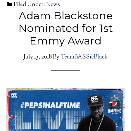
Filed Under:
News
Adam Blackstone
Nominated for 1st
Emmy Award
July 13, 2018
By
TeamBASSicBlack