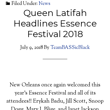
Filed Under:
News
Queen Latifah
Headlines Essence
Festival 2018
July 9, 2018
By
TeamBASSicBlack
New Orleans once again welcomed this
year’s Essence Festival and all of its
attendees!! Erykah Badu, Jill Scott, Snoop
Dogg, Mary J. Blige, and Janet Jackson