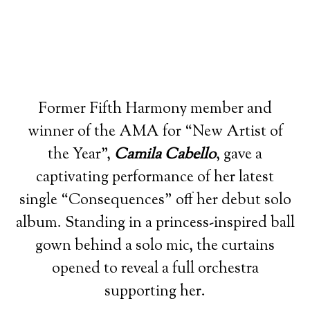
Former Fifth Harmony member and
winner of the AMA for “New Artist of
the Year”,
Camila Cabello
, gave a
captivating performance of her latest
single “Consequences” off her debut solo
album. Standing in a princess-inspired ball
gown behind a solo mic, the curtains
opened to reveal a full orchestra
supporting her.