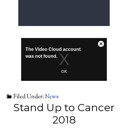
Filed Under:
News
Stand Up to Cancer
2018