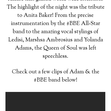
The highlight of the night was the tribute
to Anita Baker! From the precise
instrumentation by the #BBE All-Star
band to the amazing vocal stylings of
Ledisi, Marshsa Ambrosius and Yolanda
Adams, the Queen of Soul was left
speechless.
Check out a few clips of Adam & the
#BBE band below!