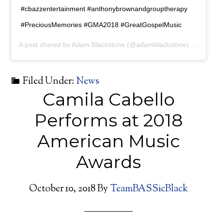
#cbazzentertainment #anthonybrownandgrouptherapy
#PreciousMemories #GMA2018 #GreatGospelMusic
A post shared by
Adam Blackstone
(@adamblackstone) on
Oct 
Filed Under:
News
Camila Cabello
Performs at 2018
American Music
Awards
October 10, 2018
By
TeamBASSicBlack