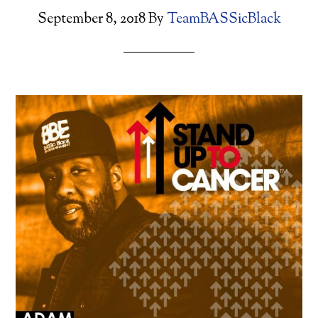
September 8, 2018
By
TeamBASSicBlack