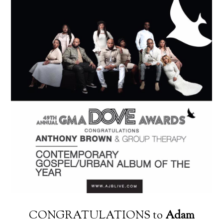
CONGRATULATIONS to
Adam