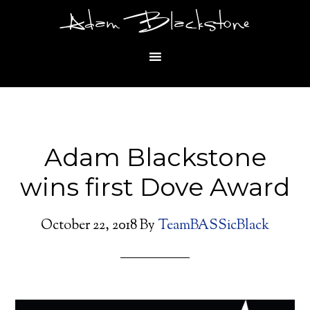
Adam Blackstone
Adam Blackstone
wins first Dove Award
October 22, 2018
By
TeamBASSicBlack