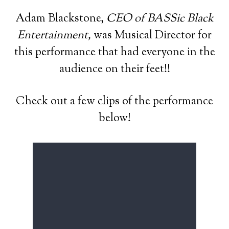
Adam Blackstone,
CEO of BASSic Black
Entertainment,
was Musical Director for
this performance that had everyone in the
audience on their feet!!
Check out a few clips of the performance
below!