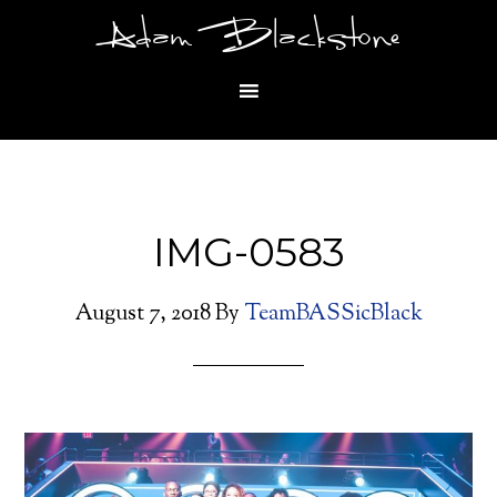
Adam Blackstone
IMG-0583
August 7, 2018
By
TeamBASSicBlack