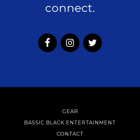
connect.
GEAR
BASSIC BLACK ENTERTAINMENT
CONTACT