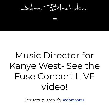
Adam Blackstone
Music Director for
Kanye West- See the
Fuse Concert LIVE
video!
January 7, 2010
By
webmaster