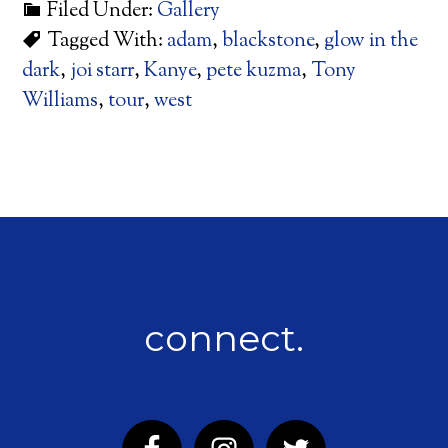
Filed Under:
Gallery
Tagged With:
adam
,
blackstone
,
glow in the
dark
,
joi starr
,
Kanye
,
pete kuzma
,
Tony
Williams
,
tour
,
west
connect.