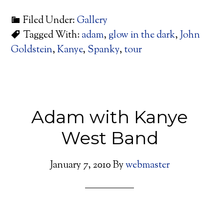
Filed Under:
Gallery
Tagged With:
adam
,
glow in the dark
,
John
Goldstein
,
Kanye
,
Spanky
,
tour
Adam with Kanye
West Band
January 7, 2010
By
webmaster