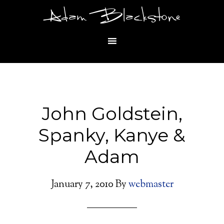
Adam Blackstone
John Goldstein,
Spanky, Kanye &
Adam
January 7, 2010
By
webmaster