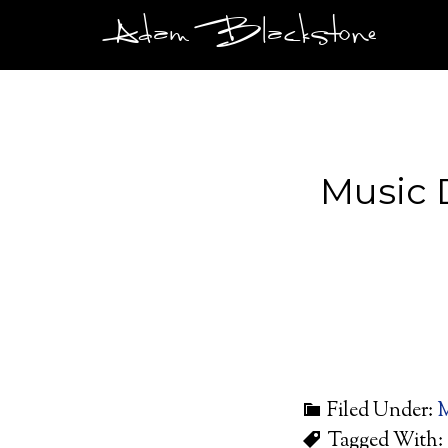
Adam Blackstone
Music 
Filed Under:
M
Tagged With: