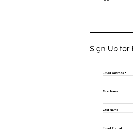
Sign Up for
Email Address
*
First Name
Last Name
Email Format