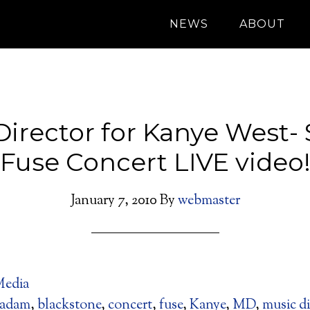
NEWS
ABOUT
Director for Kanye West- 
Fuse Concert LIVE video
January 7, 2010
By
webmaster
edia
adam
,
blackstone
,
concert
,
fuse
,
Kanye
,
MD
,
music di