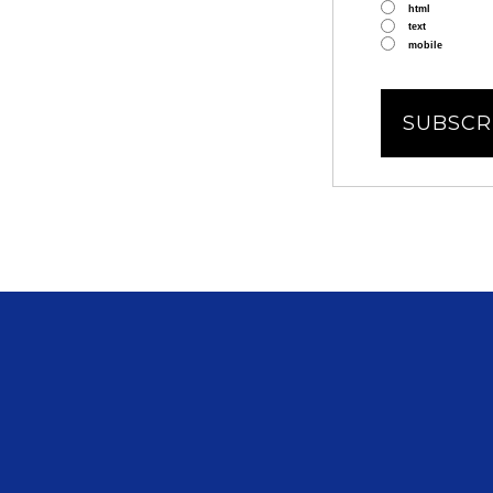
html
text
mobile