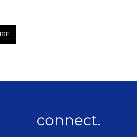
connect.