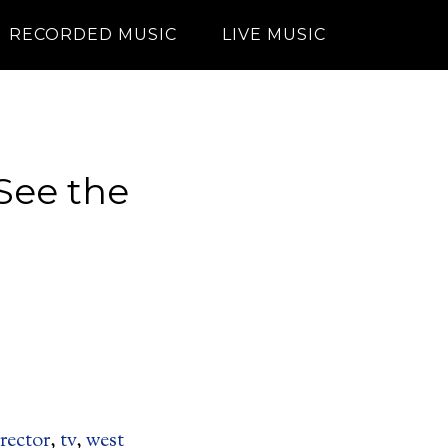
RECORDED MUSIC
LIVE MUSIC
See the
!
rector
,
tv
,
west