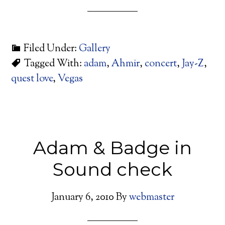
Filed Under:
Gallery
Tagged With:
adam
,
Ahmir
,
concert
,
Jay-Z
,
quest love
,
Vegas
Adam & Badge in
Sound check
January 6, 2010
By
webmaster