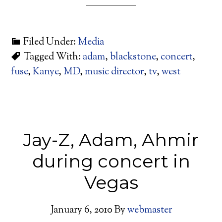
Filed Under:
Media
Tagged With:
adam
,
blackstone
,
concert
,
fuse
,
Kanye
,
MD
,
music director
,
tv
,
west
Jay-Z, Adam, Ahmir
during concert in
Vegas
January 6, 2010
By
webmaster