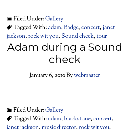
Filed Under:
Gallery
Tagged With:
adam
,
Badge
,
concert
,
janet
jackson
,
rock wit you
,
Sound check
,
tour
Adam during a Sound
check
January 6, 2010
By
webmaster
Filed Under:
Gallery
Tagged With:
adam
,
blackstone
,
concert
,
janet jackson
,
music director
,
rock wit you
,