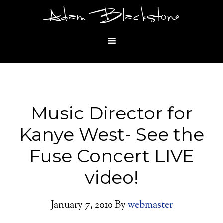
Adam Blackstone
Music Director for
Kanye West- See the
Fuse Concert LIVE
video!
January 7, 2010
By
webmaster