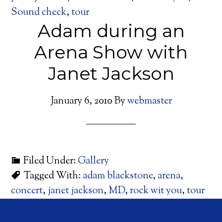
Sound check
,
tour
Adam during an
Arena Show with
Janet Jackson
January 6, 2010
By
webmaster
Filed Under:
Gallery
Tagged With:
adam blackstone
,
arena
,
concert
,
janet jackson
,
MD
,
rock wit you
,
tour