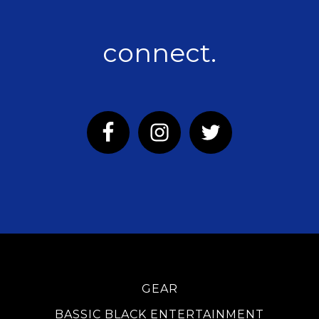
connect.
GEAR
BASSIC BLACK ENTERTAINMENT