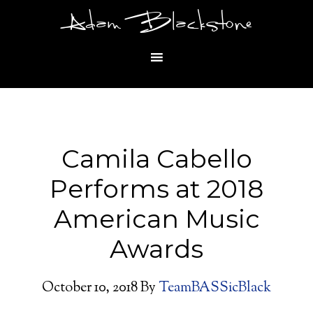
Adam Blackstone
Camila Cabello
Performs at 2018
American Music
Awards
October 10, 2018
By
TeamBASSicBlack