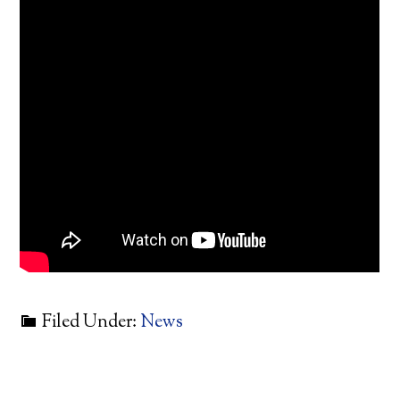
Filed Under:
News