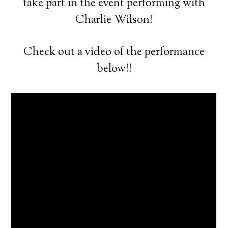
take part in the event performing with
Charlie Wilson!
Check out a video of the performance
below!!