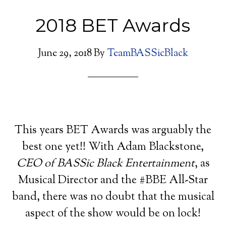
2018 BET Awards
June 29, 2018
By
TeamBASSicBlack
This years BET Awards was arguably the
best one yet!! With Adam Blackstone,
CEO of BASSic Black Entertainment
, as
Musical Director and the #BBE All-Star
band, there was no doubt that the musical
aspect of the show would be on lock!