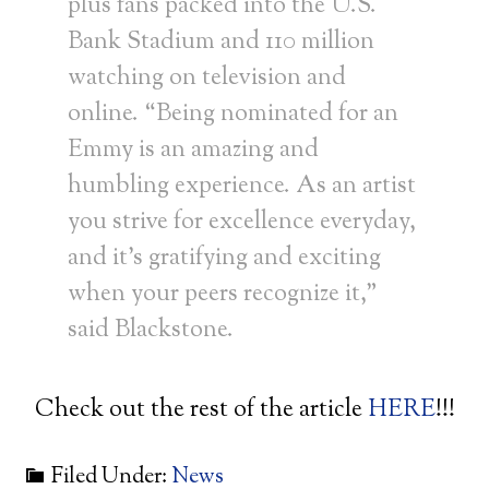
plus fans packed into the U.S.
Bank Stadium and 110 million
watching on television and
online. “Being nominated for an
Emmy is an amazing and
humbling experience. As an artist
you strive for excellence everyday,
and it’s gratifying and exciting
when your peers recognize it,”
said Blackstone.
Check out the rest of the article
HERE
!!!
Filed Under:
News