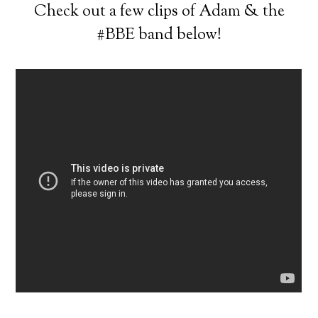
Check out a few clips of Adam & the
#BBE band below!