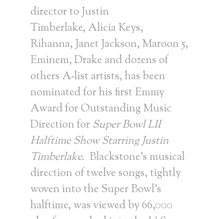
director to
Justin
Timberlake
,
Alicia Keys
,
Rihanna,
Janet Jackson
, Maroon 5,
Eminem, Drake and dozens of
others A-list artists, has been
nominated for his first Emmy
Award for Outstanding Music
Direction for
Super Bowl LII
Halftime Show Starring Justin
Timberlake.
Blackstone’s musical
direction of twelve songs, tightly
woven into the Super Bowl’s
halftime, was viewed by 66,000