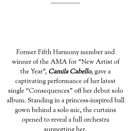
Former Fifth Harmony member and
winner of the AMA for “New Artist of
the Year”,
Camila Cabello
, gave a
captivating performance of her latest
single “Consequences” off her debut solo
album. Standing in a princess-inspired ball
gown behind a solo mic, the curtains
opened to reveal a full orchestra
supporting her.