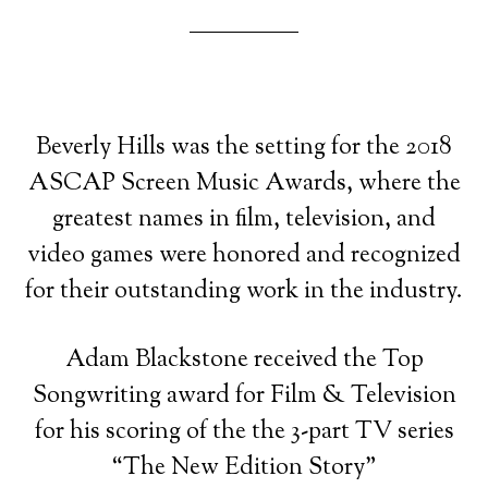
Beverly Hills was the setting for the 2018
ASCAP Screen Music Awards, where the
greatest names in film, television, and
video games were honored and recognized
for their outstanding work in the industry.
Adam Blackstone received the Top
Songwriting award for Film & Television
for his scoring of the the 3-part TV series
“The New Edition Story”