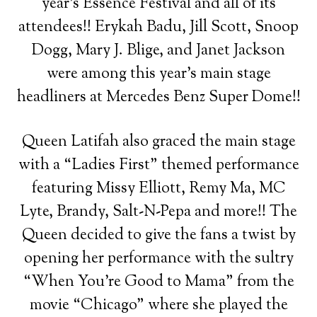
year’s Essence Festival and all of its
attendees!! Erykah Badu, Jill Scott, Snoop
Dogg, Mary J. Blige, and Janet Jackson
were among this year’s main stage
headliners at Mercedes Benz Super Dome!!
Queen Latifah also graced the main stage
with a “Ladies First” themed performance
featuring Missy Elliott, Remy Ma, MC
Lyte, Brandy, Salt-N-Pepa and more!! The
Queen decided to give the fans a twist by
opening her performance with the sultry
“When You’re Good to Mama” from the
movie “Chicago” where she played the