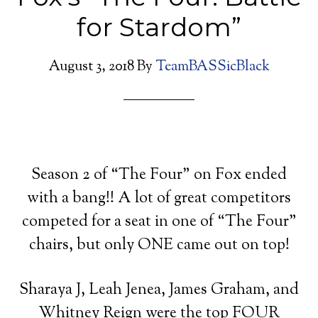
for Stardom”
August 3, 2018
By
TeamBASSicBlack
Season 2 of “The Four” on Fox ended
with a bang!! A lot of great competitors
competed for a seat in one of “The Four”
chairs, but only ONE came out on top!
Sharaya J, Leah Jenea, James Graham, and
Whitney Reign were the top FOUR