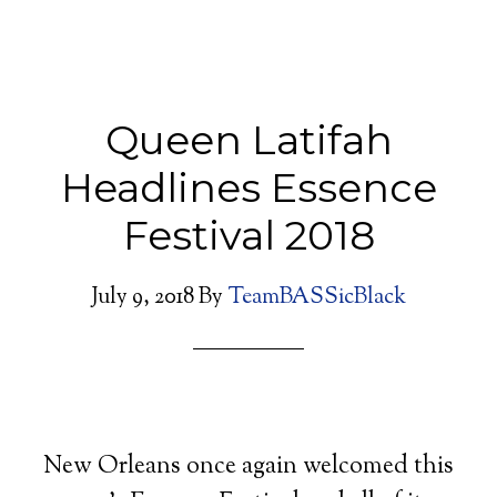
Queen Latifah
Headlines Essence
Festival 2018
July 9, 2018
By
TeamBASSicBlack
New Orleans once again welcomed this