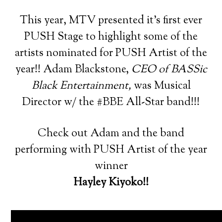
This year, MTV presented it’s first ever
PUSH Stage to highlight some of the
artists nominated for PUSH Artist of the
year!! Adam Blackstone,
CEO of BASSic
Black Entertainment,
was Musical
Director w/ the #BBE All-Star band!!!
Check out Adam and the band
performing with PUSH Artist of the year
winner
Hayley Kiyoko!!