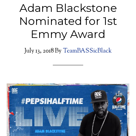
Adam Blackstone
Nominated for 1st
Emmy Award
July 13, 2018
By
TeamBASSicBlack