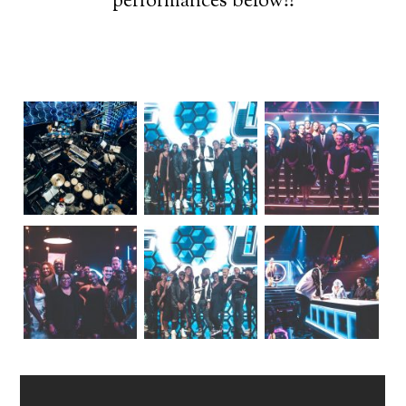
performances below!!