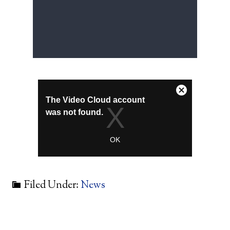
Filed Under:
News