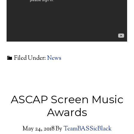
Filed Under:
News
ASCAP Screen Music
Awards
May 24, 2018
By
TeamBASSicBlack