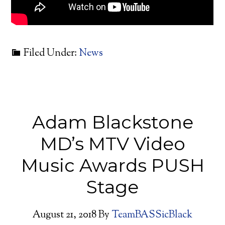
Filed Under:
News
Adam Blackstone
MD’s MTV Video
Music Awards PUSH
Stage
August 21, 2018
By
TeamBASSicBlack