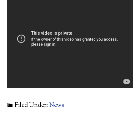
Filed Under:
News