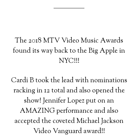
The 2018 MTV Video Music Awards
found its way back to the Big Apple in
NYC!!!
Cardi B took the lead with nominations
racking in 12 total and also opened the
show! Jennifer Lopez put on an
AMAZING performance and also
accepted the coveted Michael Jackson
Video Vanguard award!!