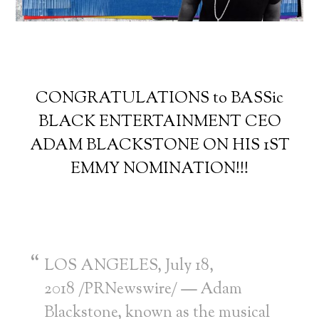
CONGRATULATIONS to BASSic
BLACK ENTERTAINMENT CEO
ADAM BLACKSTONE ON HIS 1ST
EMMY NOMINATION!!!
LOS ANGELES
,
July 18,
2018
/PRNewswire/
—
Adam
Blackstone
, known as the musical