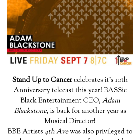
Stand Up to Cancer
celebrates it’s 10th
Anniversary telecast this year! BASSic
Black Entertainment CEO,
Adam
Blackstone
, is back for another year as
Musical Director!
BBE Artists
4th Ave
was also privileged to