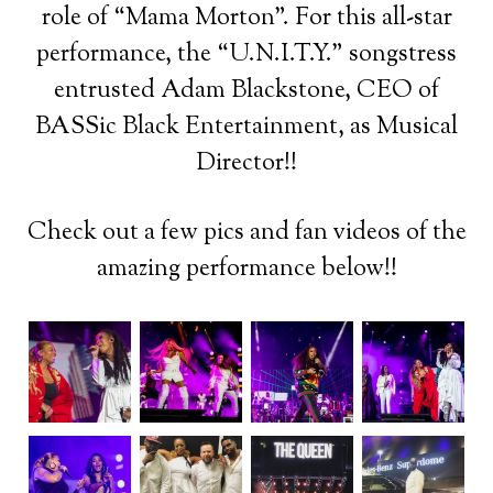
role of “Mama Morton”. For this all-star
performance, the “U.N.I.T.Y.” songstress
entrusted Adam Blackstone, CEO of
BASSic Black Entertainment, as Musical
Director!!
Check out a few pics and fan videos of the
amazing performance below!!