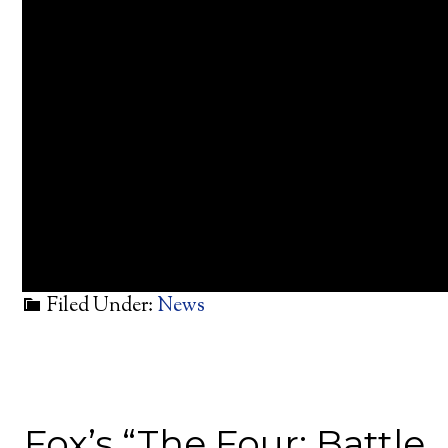
Filed Under:
News
Fox’s “The Four: Battle