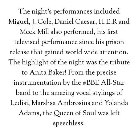
The night’s performances included
Miguel, J. Cole, Daniel Caesar, H.E.R and
Meek Mill also performed, his first
televised performance since his prison
release that gained world wide attention.
The highlight of the night was the tribute
to Anita Baker! From the precise
instrumentation by the #BBE All-Star
band to the amazing vocal stylings of
Ledisi, Marshsa Ambrosius and Yolanda
Adams, the Queen of Soul was left
speechless.