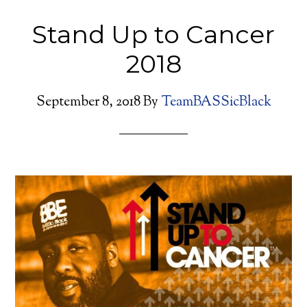
Stand Up to Cancer
2018
September 8, 2018
By
TeamBASSicBlack