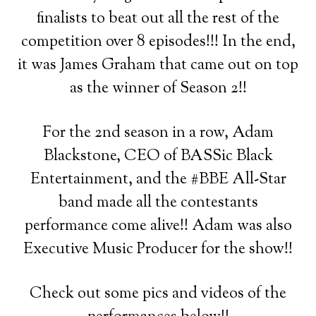
finalists to beat out all the rest of the
competition over 8 episodes!!! In the end,
it was James Graham that came out on top
as the winner of Season 2!!
For the 2nd season in a row, Adam
Blackstone, CEO of BASSic Black
Entertainment, and the #BBE All-Star
band made all the contestants
performance come alive!! Adam was also
Executive Music Producer for the show!!
Check out some pics and videos of the