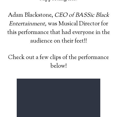
Adam Blackstone,
CEO of BASSic Black
Entertainment,
was Musical Director for
this performance that had everyone in the
audience on their feet!!
Check out a few clips of the performance
below!