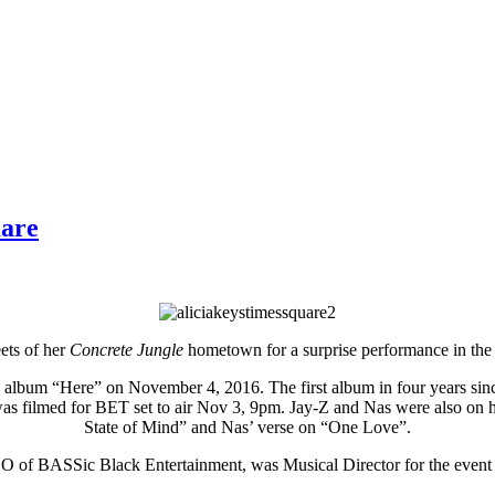
uare
eets of her
Concrete Jungle
hometown for a surprise performance in the
lbum “Here” on November 4, 2016. The first album in four years since h
 was filmed for BET set to air Nov 3, 9pm. Jay-Z and Nas were also on 
State of Mind” and Nas’ verse on “One Love”.
 of BASSic Black Entertainment, was Musical Director for the event 