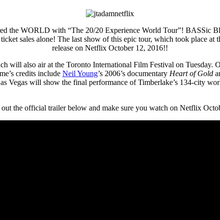
toured the WORLD with “The 20/20 Experience World Tour”! BASSic 
n ticket sales alone! The last show of this epic tour, which took place
release on Netflix October 12, 2016!!
ich will also air at the Toronto International Film Festival on Tuesday
mme’s credits include
Neil Young
’s 2006’s documentary
Heart of Gold
an
 Vegas will show the final performance of Timberlake’s 134-city worl
out the official trailer below and make sure you watch on Netflix Octo