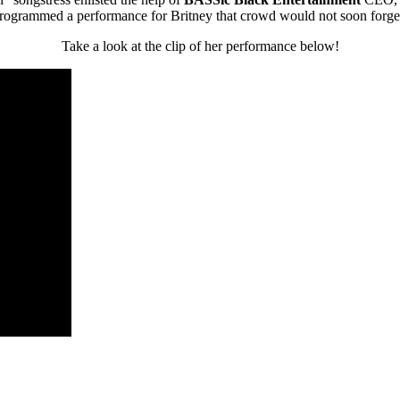
rogrammed a performance for Britney that crowd would not soon forge
Take a look at the clip of her performance below!