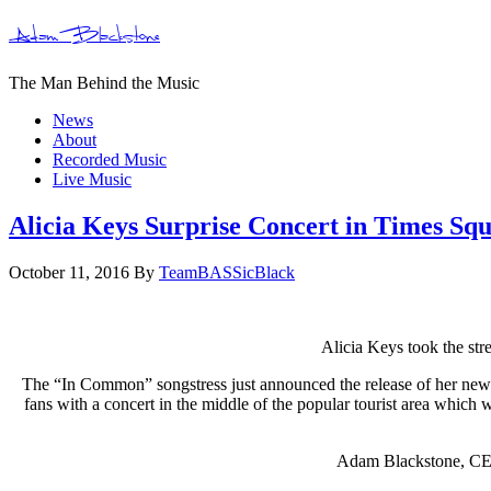
Adam Blackstone
The Man Behind the Music
News
About
Recorded Music
Live Music
Alicia Keys Surprise Concert in Times Sq
October 11, 2016
By
TeamBASSicBlack
Alicia Keys took the str
The “In Common” songstress just announced the release of her new a
fans with a concert in the middle of the popular tourist area which
Adam Blackstone, CEO