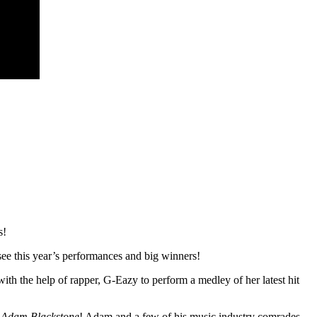
s!
see this year’s performances and big winners!
ith the help of rapper, G-Eazy to perform a medley of her latest hit
Adam Blackstone
! Adam and a few of his music industry comrades