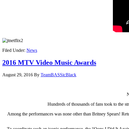
Filed Under:
News
2016 MTV Video Music Awards
August 29, 2016
By
TeamBASSicBlack
N
Hundreds of thousands of fans took to the st
Among the performances was none other than Britney Spears! Returnin
To coordinate such an iconic performance, the “Oops I Did It Again