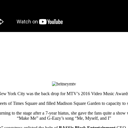
ew York City was the back drop for MTV’s 2016 Video Music Award
reets of Times Square and filled Madison Square Garden to capacity to 
g to the stage after a 7-year hiatus, she gave the fans quite a show w
“Make Me” and G-Eazy’s song “Me, Myself, and I”
” songstress enlisted the help of
BASSic Black Entertainment
CEO,