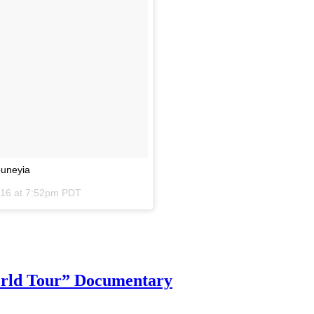
ouneyia
016 at 7:52pm PDT
orld Tour” Documentary