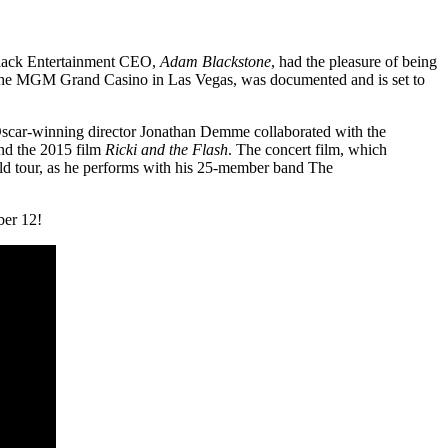
Black Entertainment CEO,
Adam Blackstone
, had the pleasure of being
 at the MGM Grand Casino in Las Vegas, was documented and is set to
. Oscar-winning director Jonathan Demme collaborated with the
d the 2015 film
Ricki and the Flash
. The concert film, which
d tour, as he performs with his 25-member band The
ber 12!