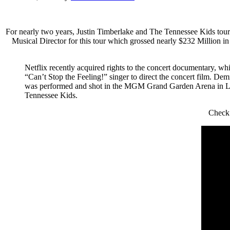
For nearly two years, Justin Timberlake and The Tennessee Kids 
Musical Director for this tour which grossed nearly $232 Million i
Netflix recently acquired rights to the concert documentary, wh
“Can’t Stop the Feeling!” singer to direct the concert film. De
was performed and shot in the MGM Grand Garden Arena in Las
Tennessee Kids.
Check 