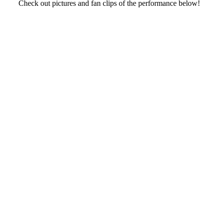
Check out pictures and fan clips of the performance below!