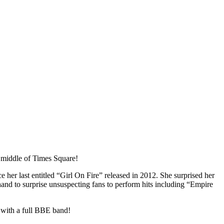
 middle of Times Square!
er last entitled “Girl On Fire” released in 2012. She surprised her
hand to surprise unsuspecting fans to perform hits including “Empire
with a full BBE band!