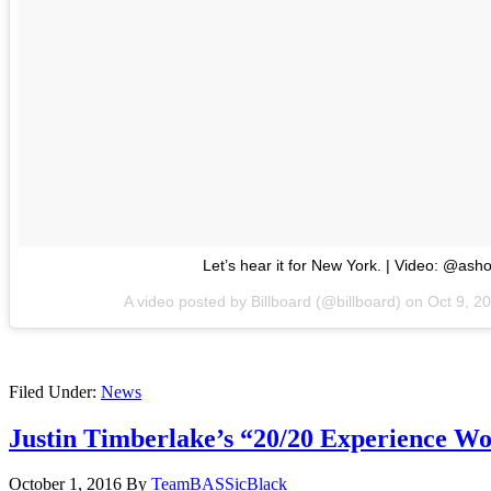
Let’s hear it for New York. | Video: @ash
A video posted by Billboard (@billboard) on
Oct 9, 2
Filed Under:
News
Justin Timberlake’s “20/20 Experience W
October 1, 2016
By
TeamBASSicBlack