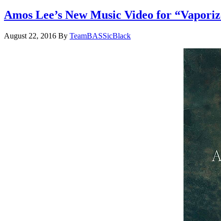
Amos Lee’s New Music Video for “Vaporiz
August 22, 2016
By
TeamBASSicBlack