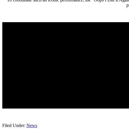
p
Filed Under:
News