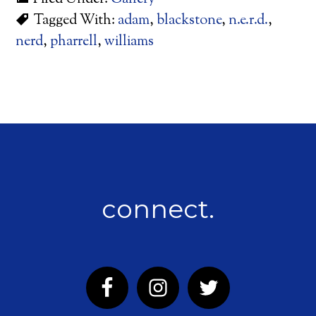
Tagged With:
adam
,
blackstone
,
n.e.r.d.
,
nerd
,
pharrell
,
williams
connect.