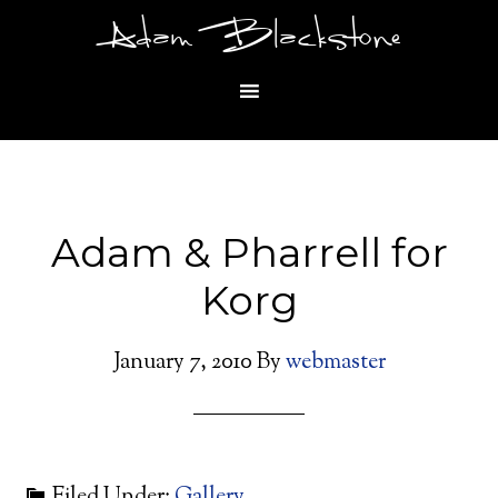
Adam Blackstone
Adam & Pharrell for
Korg
January 7, 2010
By
webmaster
Filed Under:
Gallery