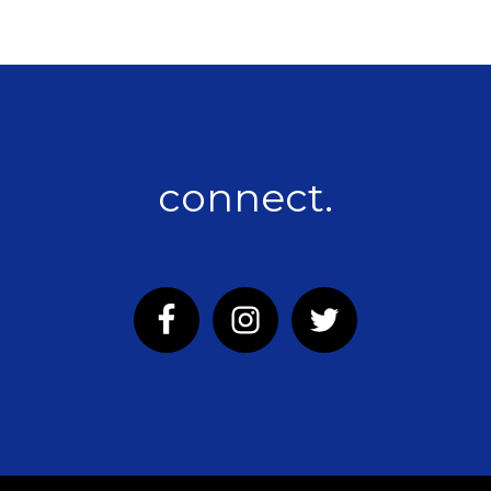
connect.