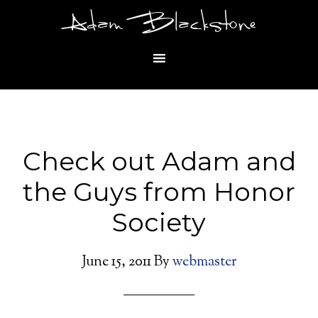
Adam Blackstone
Check out Adam and
the Guys from Honor
Society
June 15, 2011
By
webmaster