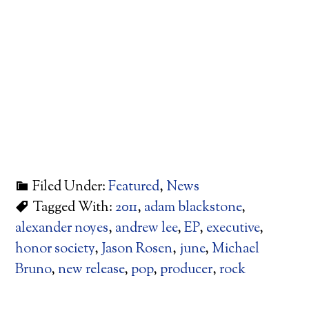
Filed Under:
Featured
,
News
Tagged With:
2011
,
adam blackstone
,
alexander noyes
,
andrew lee
,
EP
,
executive
,
honor society
,
Jason Rosen
,
june
,
Michael
Bruno
,
new release
,
pop
,
producer
,
rock