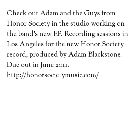
Check out Adam and the Guys from
Honor Society in the studio working on
the band’s new EP. Recording sessions in
Los Angeles for the new Honor Society
record, produced by Adam Blackstone.
Due out in June 2011.
http://honorsocietymusic.com/