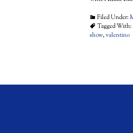
Filed Under:
M
Tagged With:
show
,
valentino