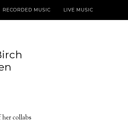
RECORDED MUSIC
LIVE MUSIC
irch
len
 her collabs