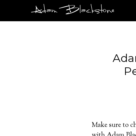
Adam Blackstone
Ada
Pe
Make sure to ch
with Adam Bla