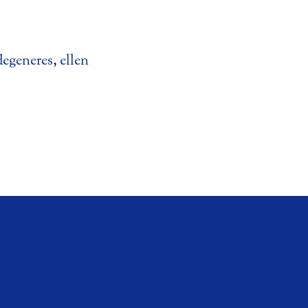
degeneres
,
ellen