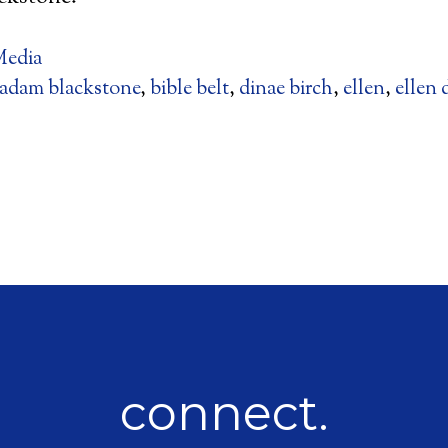
edia
adam blackstone
,
bible belt
,
dinae birch
,
ellen
,
ellen 
connect.