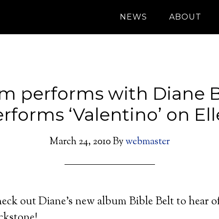
NEWS
ABOUT
m performs with Diane B
rforms ‘Valentino’ on El
March 24, 2010
By
webmaster
eck out Diane’s new album Bible Belt to hear of
ckstone!