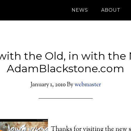
NEWS
ABOUT
with the Old, in with the
AdamBlackstone.com
January 1, 2010
By
webmaster
Thanks for visiting the new 