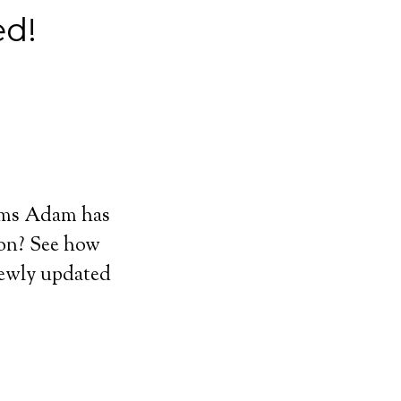
d!
ums Adam has
 on? See how
ewly updated