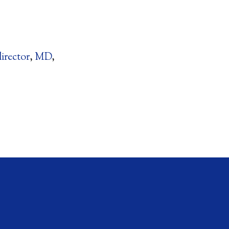
director
,
MD
,