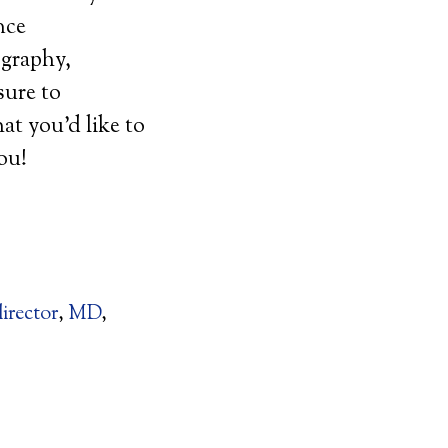
nce
ography,
sure to
t you’d like to
you!
director
,
MD
,