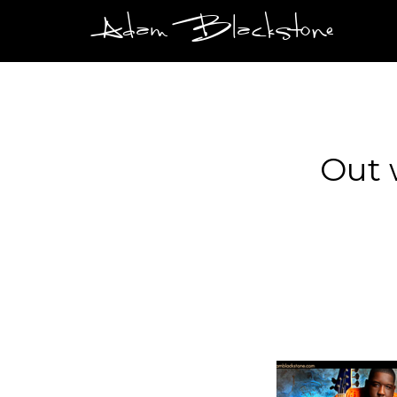
Adam Blackstone
Out 