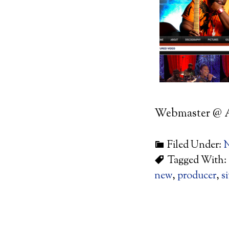
Webmaster @ 
Filed Under:
Tagged With:
new
,
producer
,
si