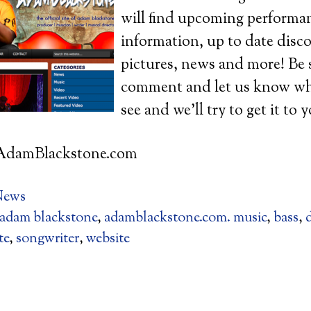
will find upcoming performa
information, up to date disc
pictures, news and more! Be 
comment and let us know wha
see and we’ll try to get it to 
AdamBlackstone.com
News
adam blackstone
,
adamblackstone.com. music
,
bass
,
te
,
songwriter
,
website