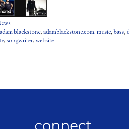
News
adam blackstone
,
adamblackstone.com. music
,
bass
,
te
,
songwriter
,
website
connect.