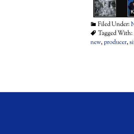
Filed Under:
Tagged With:
new
,
producer
,
si