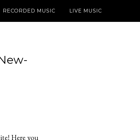
RECORDED MUSIC
LIVE MUSIC
 New-
site! Here you