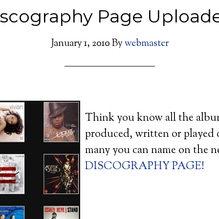
iscography Page Uploade
January 1, 2010
By
webmaster
Think you know all the alb
produced, written or played
many you can name on the n
DISCOGRAPHY PAGE!