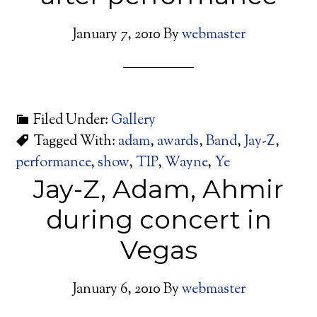
January 7, 2010
By
webmaster
Filed Under:
Gallery
Tagged With:
adam
,
awards
,
Band
,
Jay-Z
,
performance
,
show
,
TIP
,
Wayne
,
Ye
Jay-Z, Adam, Ahmir
during concert in
Vegas
January 6, 2010
By
webmaster