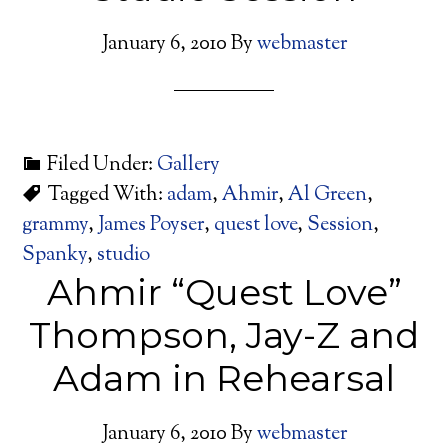
January 6, 2010
By
webmaster
Filed Under:
Gallery
Tagged With:
adam
,
Ahmir
,
Al Green
,
grammy
,
James Poyser
,
quest love
,
Session
,
Spanky
,
studio
Ahmir “Quest Love”
Thompson, Jay-Z and
Adam in Rehearsal
January 6, 2010
By
webmaster