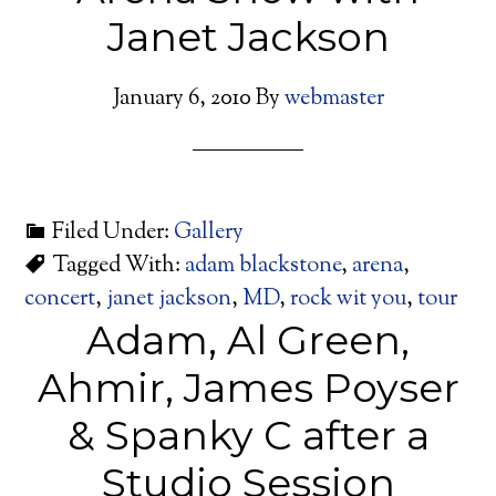
Janet Jackson
January 6, 2010
By
webmaster
Filed Under:
Gallery
Tagged With:
adam blackstone
,
arena
,
concert
,
janet jackson
,
MD
,
rock wit you
,
tour
Adam, Al Green,
Ahmir, James Poyser
& Spanky C after a
Studio Session