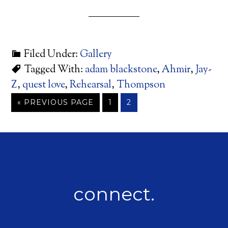
Filed Under:
Gallery
Tagged With:
adam blackstone
,
Ahmir
,
Jay-
Z
,
quest love
,
Rehearsal
,
Thompson
« PREVIOUS PAGE
1
2
connect.