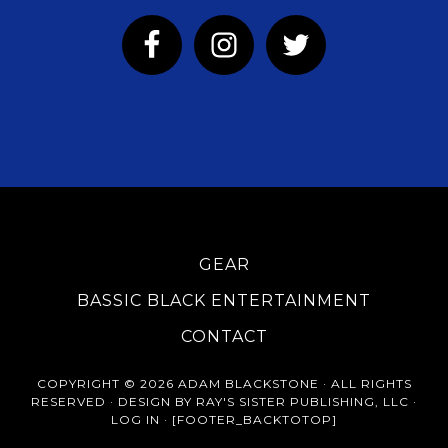
GEAR
BASSIC BLACK ENTERTAINMENT
CONTACT
COPYRIGHT © 2026 ADAM BLACKSTONE · ALL RIGHTS
RESERVED · DESIGN BY RAY'S SISTER PUBLISHING, LLC ·
LOG IN
· [FOOTER_BACKTOTOP]