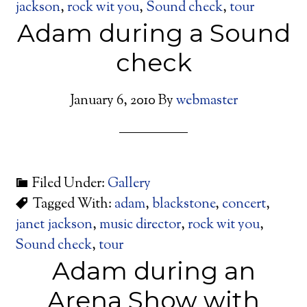
jackson
,
rock wit you
,
Sound check
,
tour
Adam during a Sound
check
January 6, 2010
By
webmaster
Filed Under:
Gallery
Tagged With:
adam
,
blackstone
,
concert
,
janet jackson
,
music director
,
rock wit you
,
Sound check
,
tour
Adam during an
Arena Show with