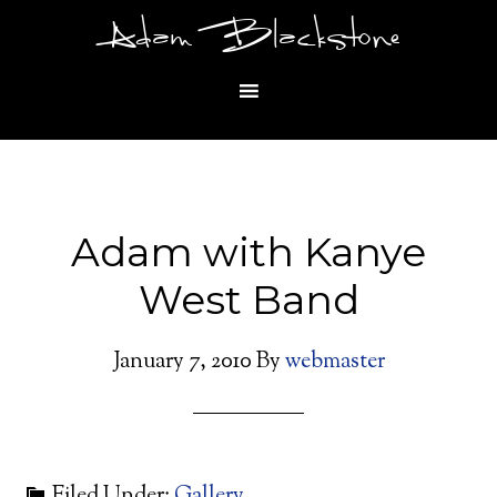
Adam Blackstone
Adam with Kanye
West Band
January 7, 2010
By
webmaster
Filed Under:
Gallery