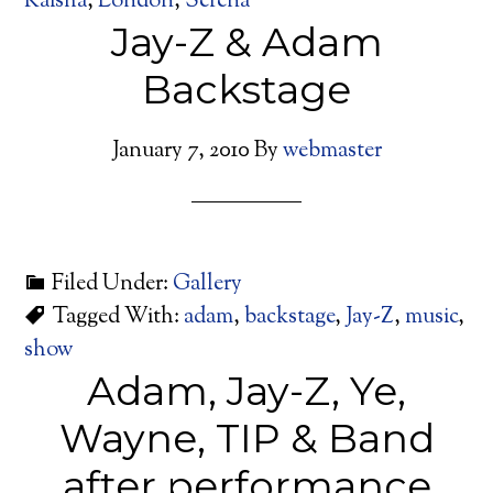
Kaisha
,
London
,
Serena
Jay-Z & Adam
Backstage
January 7, 2010
By
webmaster
Filed Under:
Gallery
Tagged With:
adam
,
backstage
,
Jay-Z
,
music
,
show
Adam, Jay-Z, Ye,
Wayne, TIP & Band
after performance