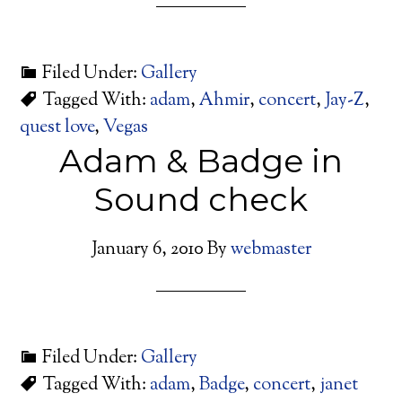
Filed Under:
Gallery
Tagged With:
adam
,
Ahmir
,
concert
,
Jay-Z
,
quest love
,
Vegas
Adam & Badge in
Sound check
January 6, 2010
By
webmaster
Filed Under:
Gallery
Tagged With:
adam
,
Badge
,
concert
,
janet