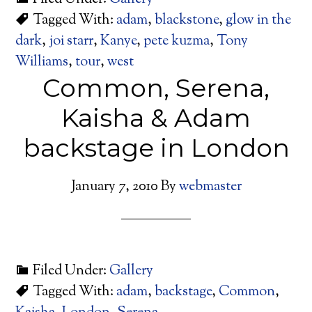
Tagged With:
adam
,
blackstone
,
glow in the
dark
,
joi starr
,
Kanye
,
pete kuzma
,
Tony
Williams
,
tour
,
west
Common, Serena,
Kaisha & Adam
backstage in London
January 7, 2010
By
webmaster
Filed Under:
Gallery
Tagged With:
adam
,
backstage
,
Common
,