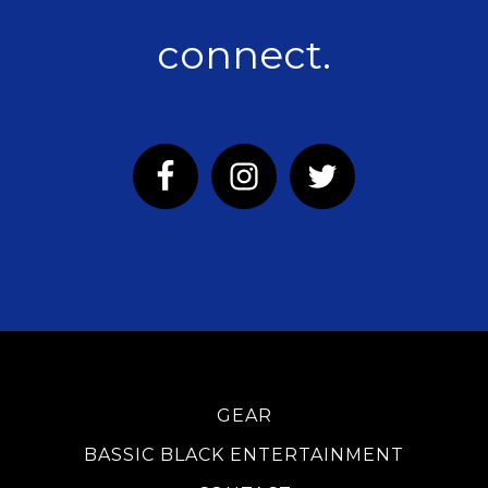
connect.
GEAR
BASSIC BLACK ENTERTAINMENT