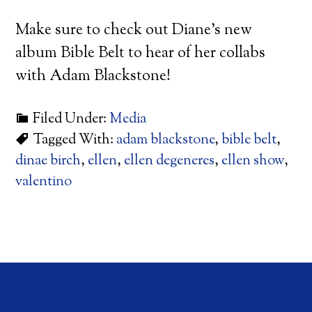
Make sure to check out Diane’s new
album Bible Belt to hear of her collabs
with Adam Blackstone!
Filed Under:
Media
Tagged With:
adam blackstone
,
bible belt
,
dinae birch
,
ellen
,
ellen degeneres
,
ellen show
,
valentino