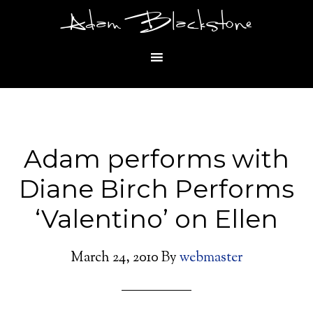
Adam Blackstone
Adam performs with
Diane Birch Performs
‘Valentino’ on Ellen
March 24, 2010
By
webmaster