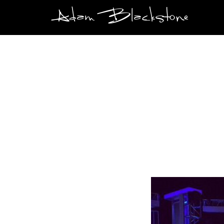
Adam Blackstone