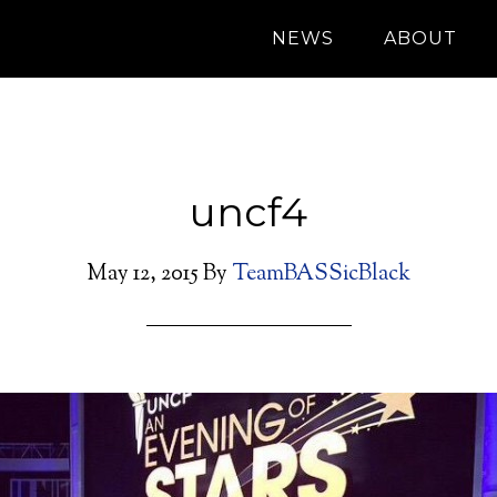
NEWS
ABOUT
uncf4
May 12, 2015
By
TeamBASSicBlack