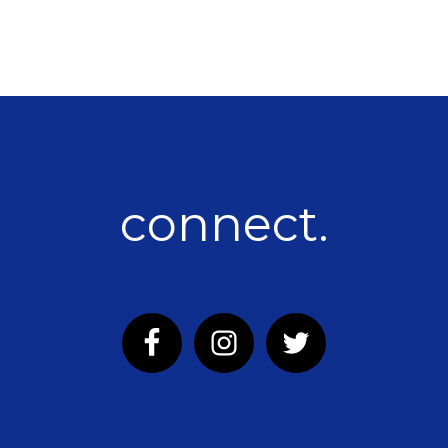
connect.