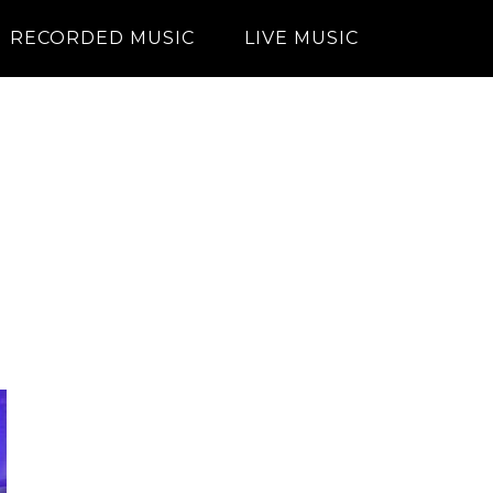
RECORDED MUSIC
LIVE MUSIC