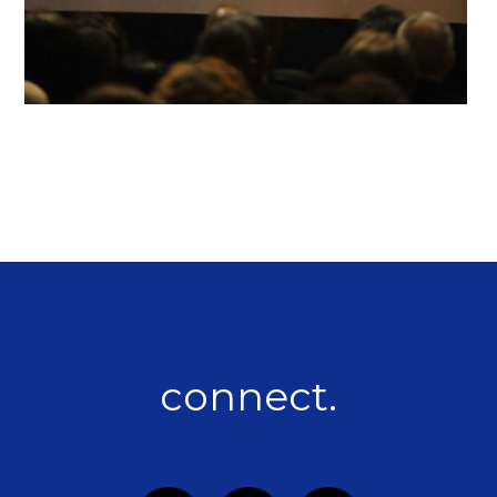
connect.