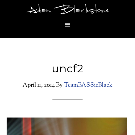
Adam Blackstone
uncf2
April 11, 2014
By
TeamBASSicBlack