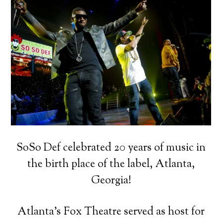
SoSo Def celebrated 20 years of music in
the birth place of the label, Atlanta,
Georgia!
Atlanta’s Fox Theatre served as host for