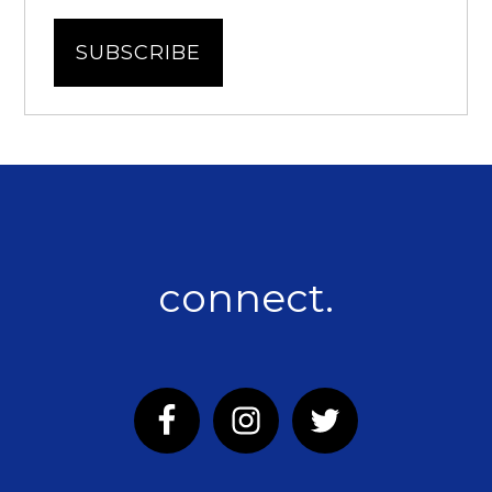
connect.