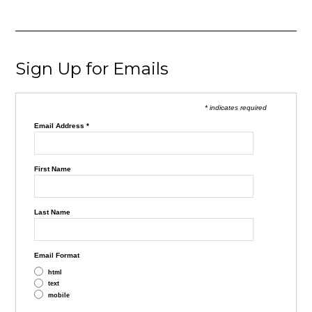
Sign Up for Emails
* indicates required
Email Address
*
First Name
Last Name
Email Format
html
text
mobile