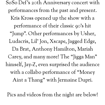
SoSo Def’s 20th Anniversary concert with
performances from the past and present.
Kris Kross opened up the show with a
performance of their classic 90’s hit
“Jump”. Other performances by Usher,
Ludacris, Lil’ Jon, Xscape, Jagged Edge,
Da Brat, Anthony Hamilton, Mariah
Carey, and many more! The “Jigga Man”
himself, Jay-Z, even surprised the audience
with a collabo performance of “Money
Aint a Thang” with Jermaine Dupri.
Pics and videos from the night are below!