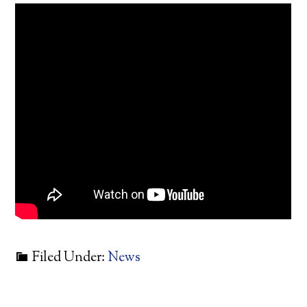
Filed Under:
News