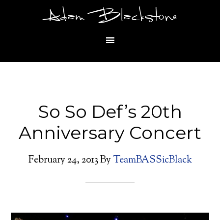
Adam Blackstone
So So Def’s 20th
Anniversary Concert
February 24, 2013
By
TeamBASSicBlack