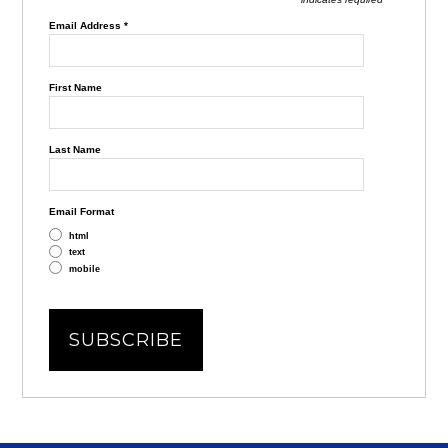
Email Address
*
First Name
Last Name
Email Format
html
text
mobile