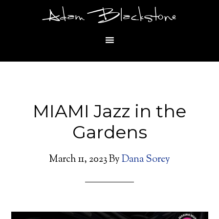
Adam Blackstone
MIAMI Jazz in the
Gardens
March 11, 2023
By
Dana Sorey