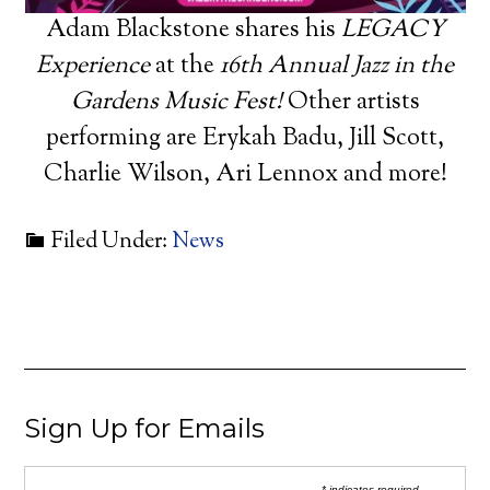
Adam Blackstone shares his
LEGACY
Experience
at the
16th Annual Jazz in the
Gardens Music Fest!
Other artists
performing are Erykah Badu, Jill Scott,
Charlie Wilson, Ari Lennox and more!
Filed Under:
News
Sign Up for Emails
* indicates required