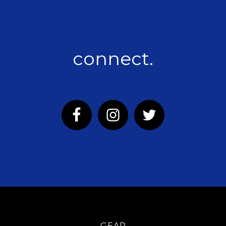
connect.
GEAR