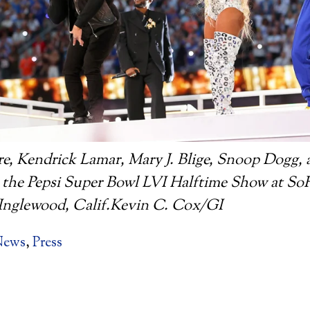
e, Kendrick Lamar, Mary J. Blige, Snoop Dogg, 
 the Pepsi Super Bowl LVI Halftime Show at So
n Inglewood, Calif.Kevin C. Cox/GI
News
,
Press