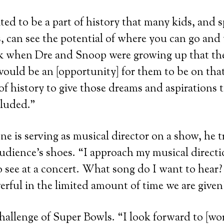
ted to be a part of history that many kids, and s
 can see the potential of where you can go and
ink when Dre and Snoop were growing up that th
ould be an [opportunity] for them to be on that
t of history to give those dreams and aspirations 
cluded.”
 is serving as musical director on a show, he tr
audience’s shoes. “I approach my musical direct
 see at a concert. What song do I want to hear
erful in the limited amount of time we are given
hallenge of Super Bowls. “I look forward to [wo