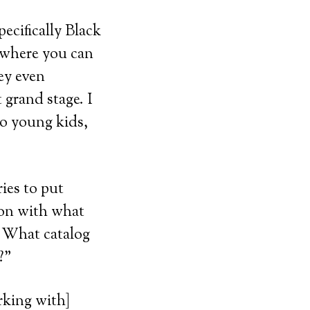
pecifically Black
 where you can
ey even
 grand stage. I
to young kids,
ies to put
ion with what
? What catalog
?”
rking with]