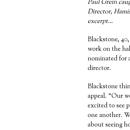
Paul Grein cau
Director, Hamis
excerpt…
Blackstone, 40,
work on the hal
nominated for a
director.
Blackstone thin
appeal. “Our wo
excited to see 
one another. We
about seeing ho