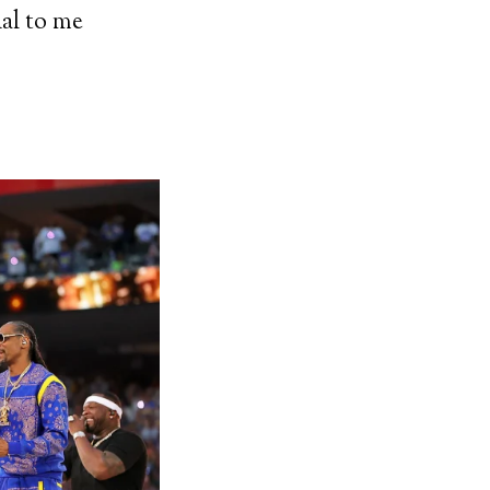
ial to me