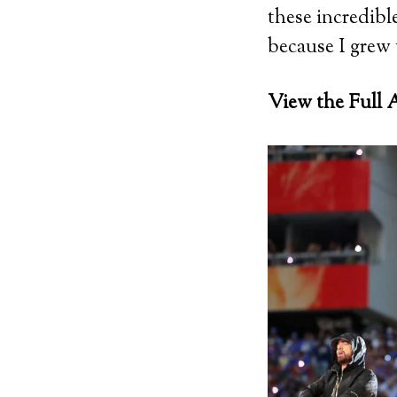
these incredibl
because I grew 
View the Full A