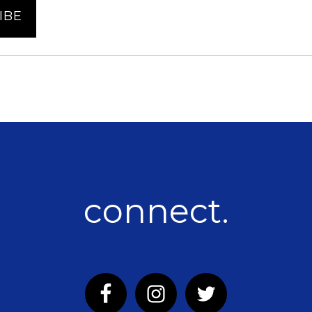
connect.