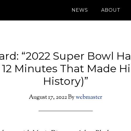
NEWS
ABOUT
oard: “2022 Super Bowl Ha
 12 Minutes That Made H
History)”
August 17, 2022
By
webmaster