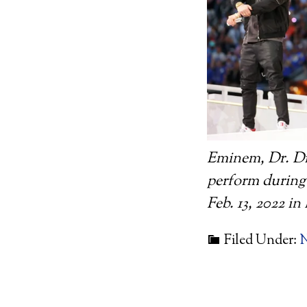
Eminem, Dr. Dr
perform during
Feb. 13, 2022 i
Filed Under: