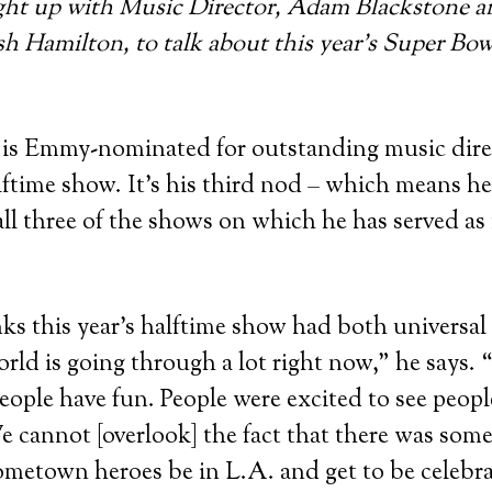
ght up with Music Director, Adam Blackstone 
h Hamilton, to talk about this year’s Super Bow
 is Emmy-nominated for outstanding music direc
ftime show. It’s his third nod – which means h
ll three of the shows on which he has served as
ks this year’s halftime show had both universal 
rld is going through a lot right now,” he says. 
people have fun. People were excited to see peopl
 cannot [overlook] the fact that there was som
metown heroes be in L.A. and get to be celebra