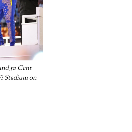
and 50 Cent
Fi Stadium on