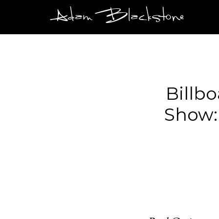
Adam Blackstone
Billb
Show: