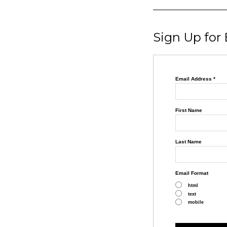
Sign Up for
Email Address
*
First Name
Last Name
Email Format
html
text
mobile