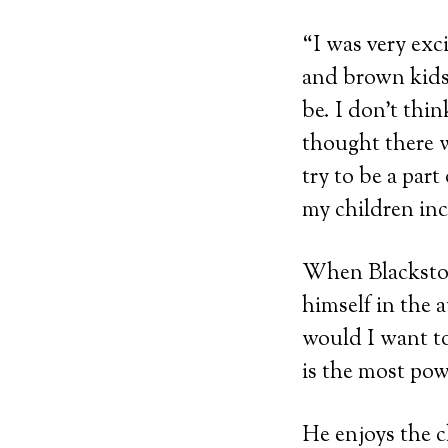
“I was very exci
and brown kids,
be. I don’t th
thought there w
try to be a par
my children in
When Blackstone
himself in the 
would I want to
is the most pow
He enjoys the c