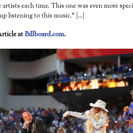
e artists each time. This one was even more spec
up listening to this music.” […]
rticle at
Billboard.com
.