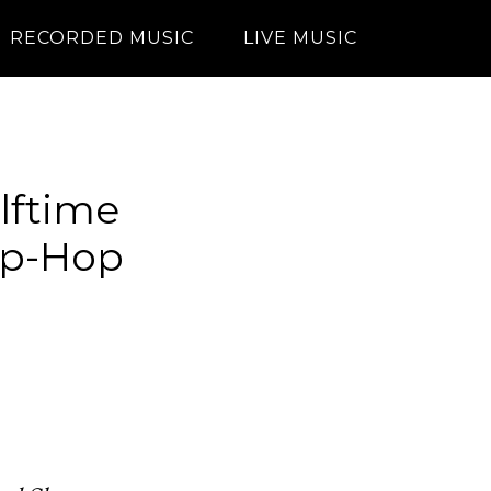
RECORDED MUSIC
LIVE MUSIC
lftime
ip-Hop