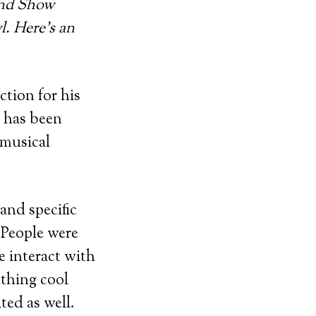
and Show
l. Here’s an
tion for his
e has been
 musical
and specific
“People were
e interact with
ething cool
ted as well.