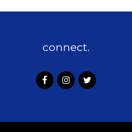
connect.