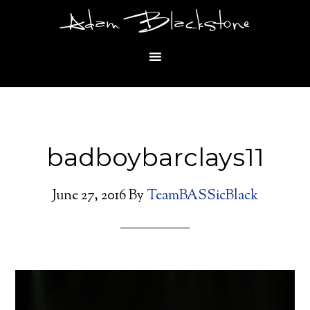
Adam Blackstone
badboybarclays11
June 27, 2016
By
TeamBASSicBlack