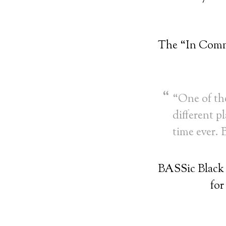
The “In Comm
“One of the
different pl
time ever.
BASSic Black
for