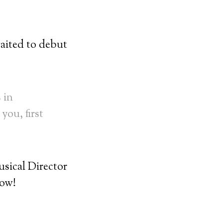
ited to debut
 in
you, first
ical Director
low!