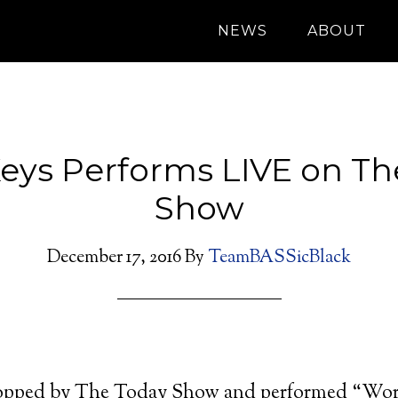
NEWS
ABOUT
Keys Performs LIVE on T
Show
December 17, 2016
By
TeamBASSicBlack
topped by The Today Show and performed “Work