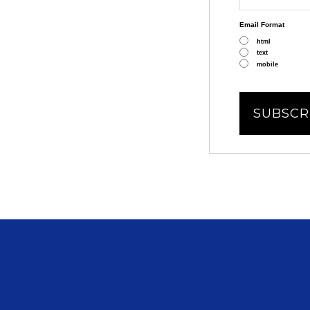
Email Format
html
text
mobile