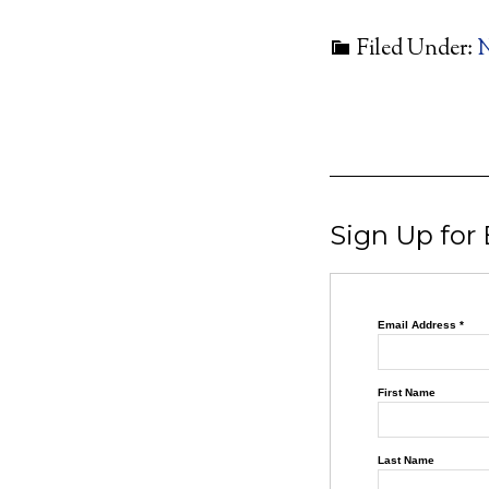
Filed Under:
Sign Up for
Email Address
*
First Name
Last Name