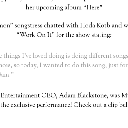
her upcoming album “Here”
on” songstress chatted with Hoda Kotb and wa
“Work On It” for the show stating:
 things I’ve loved doing is doing different songs
aces, so today, I wanted to do this song, just for 
 Bam!”
 Entertainment CEO, Adam Blackstone, was Mus
 the exclusive performance! Check out a clip be