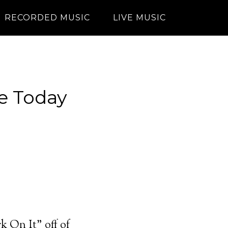
RECORDED MUSIC
LIVE MUSIC
he Today
 On It” off of