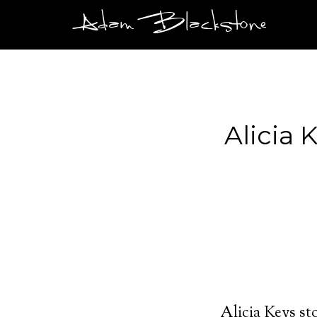
Adam Blackstone
Alicia 
Alicia Keys s