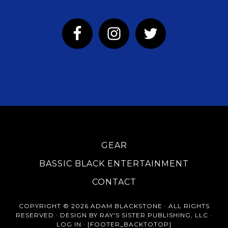
GEAR
BASSIC BLACK ENTERTAINMENT
CONTACT
COPYRIGHT © 2026 ADAM BLACKSTONE · ALL RIGHTS
RESERVED · DESIGN BY RAY'S SISTER PUBLISHING, LLC ·
LOG IN
· [FOOTER_BACKTOTOP]