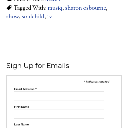
Tagged With:
musiq
,
sharon osbourne
,
show
,
soulchild
,
tv
Sign Up for Emails
* indicates required
Email Address
*
First Name
Last Name