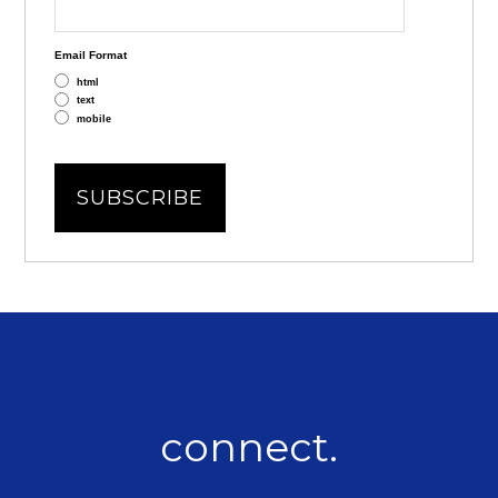
Email Format
html
text
mobile
connect.