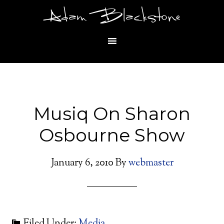
Adam Blackstone
Musiq On Sharon
Osbourne Show
January 6, 2010
By
webmaster
Filed Under:
Media