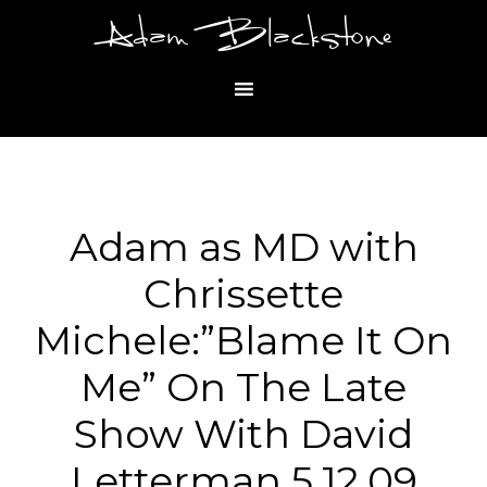
Adam Blackstone
Adam as MD with
Chrissette
Michele:”Blame It On
Me” On The Late
Show With David
Letterman 5.12.09