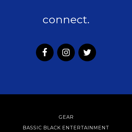
connect.
GEAR
BASSIC BLACK ENTERTAINMENT