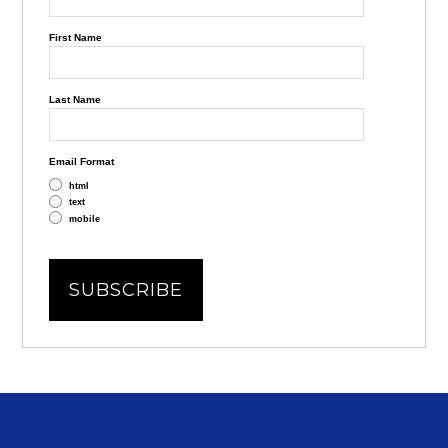
First Name
Last Name
Email Format
html
text
mobile