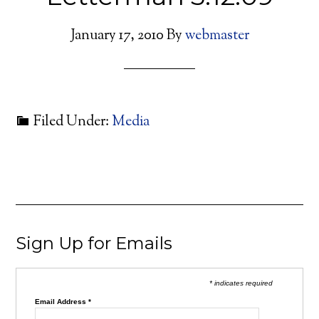
January 17, 2010
By
webmaster
Filed Under:
Media
Sign Up for Emails
* indicates required
Email Address
*