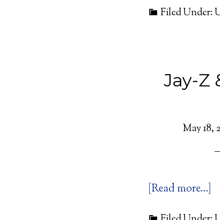
Filed Under: 
Jay-Z
May 18, 2
[Read more…]
Filed Under: 