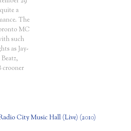
ptember 29
 quite a
mance. The
Toronto MC
with such
hts as Jay-
 Beatz,
 crooner
adio City Music Hall (Live) (2010)