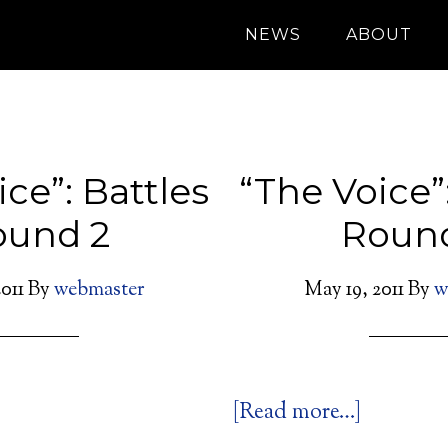
NEWS
ABOUT
ce”: Battles
“The Voice”
ound 2
Round
011
By
webmaster
May 19, 2011
By
w
[Read more…]