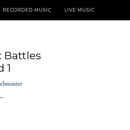
RECORDED MUSIC
LIVE MUSIC
: Battles
 1
ebmaster