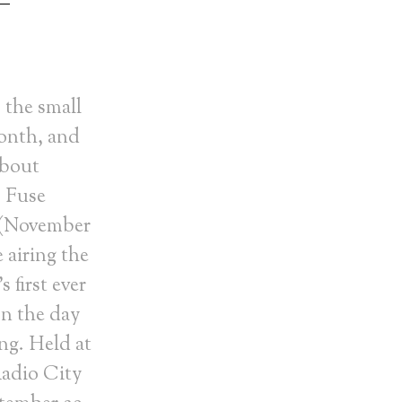
 the small
month, and
about
. Fuse
 (November
e airing the
 first ever
on the day
ng. Held at
adio City