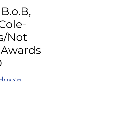
B.o.B,
Cole-
s/Not
T Awards
0
ebmaster