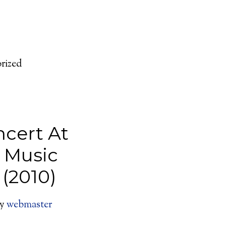
rized
ncert At
y Music
 (2010)
y
webmaster