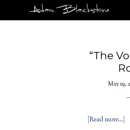
Adam Blackstone
“The Voi
R
May 19, 2
[Read more…]