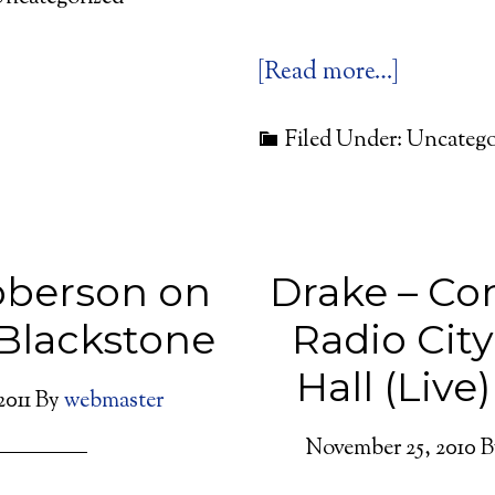
[Read more…]
Filed Under: Uncatego
oberson on
Drake – Co
Blackstone
Radio Cit
Hall (Live)
2011
By
webmaster
November 25, 2010
B