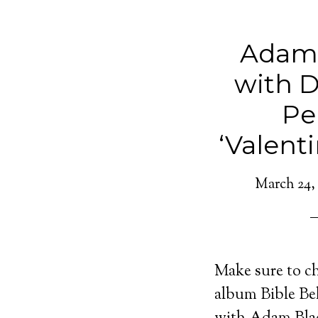
Adam
with D
Pe
‘Valenti
March 24,
Make sure to c
album Bible Bel