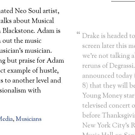
ed Neo Soul artist,
alks about Musical
 Blackstone. Adam is
Drake is headed to
 out the music
screen later this 
usician’s musician.
we’re not talking 
ng but praise for Adam
reruns of Degrassi
ect example of hustle,
announced today
ts to another level and
8) that they will b
sionalism with
Young Money star’s
televised concert 
before Thanksgivi
edia
,
Musicians
New York City’s R