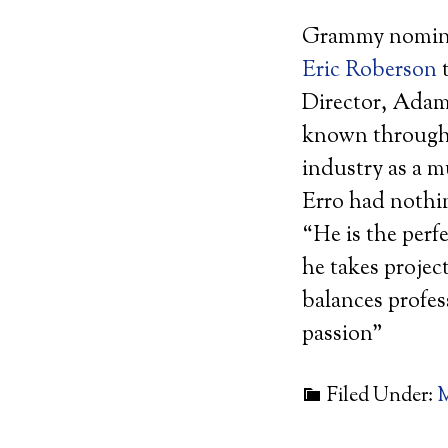
Grammy nominat
Eric Roberson
t
Director, Adam
known through
industry as a m
Erro had nothi
“He is the perf
he takes projec
balances profes
passion”
Filed Under:
M