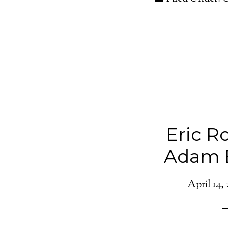
Eric R
Adam 
April 14, 