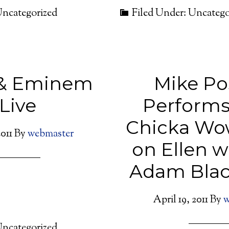
Uncategorized
Filed Under: Uncatego
 & Eminem
Mike Po
Live
Performs
Chicka Wo
011
By
webmaster
on Ellen 
Adam Blac
April 19, 2011
By
w
Uncategorized