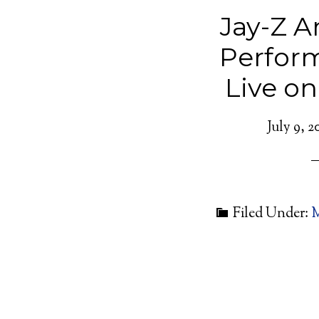
Jay-Z 
Perfor
Live o
July 9, 2
Filed Under:
M