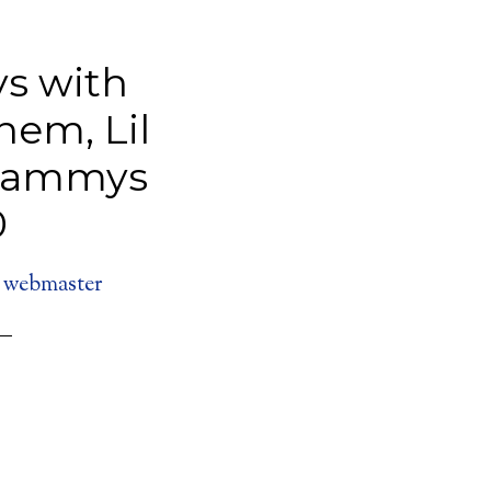
s with
nem, Lil
rammys
0
y
webmaster