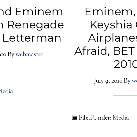
And Eminem
Eminem, 
m Renegade
Keyshia 
n Letterman
Airplane
Afraid, BE
010
By
webmaster
201
July 9, 2010
By
w
edia
Filed Under:
Media