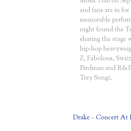
Music Hall on Se
and fans are in for
memorable perfor
night found the 
sharing the stage 
hip-hop heavyweig
Z, Fabolous, Swizz
Birdman and R&B
Trey Songz.
Drake – Concert At R