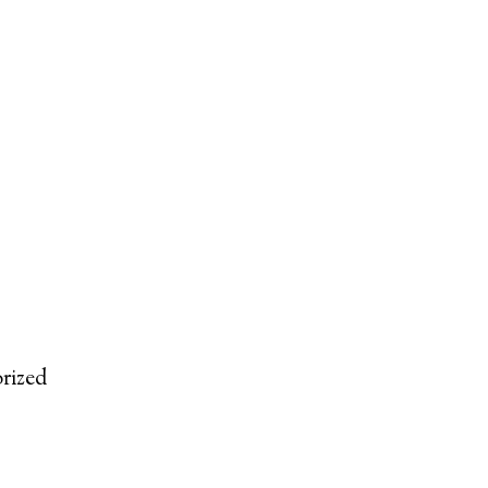
rized