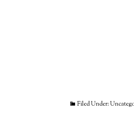
Filed Under: Uncatego