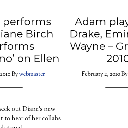
 performs
Adam play
iane Birch
Drake, Emi
rforms
Wayne – G
no’ on Ellen
201
 2010
By
webmaster
February 2, 2010
B
heck out Diane’s new
t to hear of her collabs