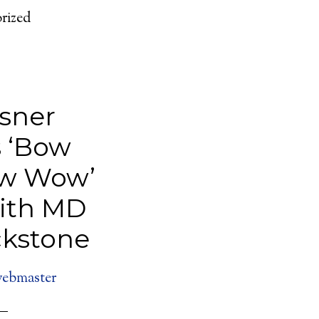
rized
sner
 ‘Bow
w Wow’
with MD
kstone
ebmaster