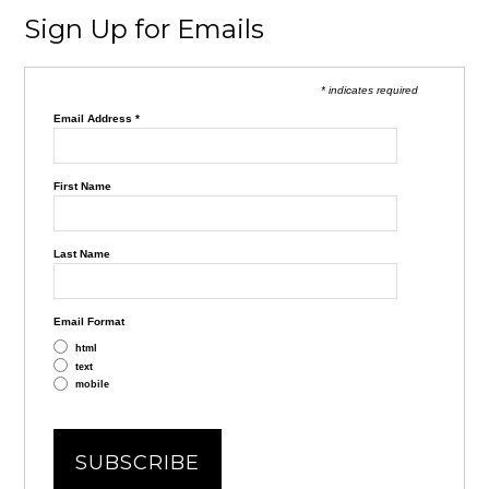
Sign Up for Emails
* indicates required
Email Address
*
First Name
Last Name
Email Format
html
text
mobile