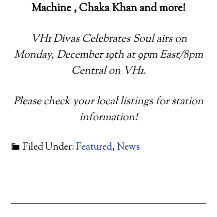
Machine , Chaka Khan and more!
VH1 Divas Celebrates Soul airs on
Monday, December 19th at 9pm East/8pm
Central on VH1.
Please check your local listings for station
information!
Filed Under:
Featured
,
News