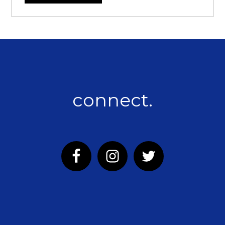
connect.