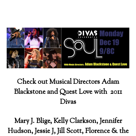
Check out Musical Directors Adam
Blackstone and Quest Love with 2011
Divas
Mary J. Blige, Kelly Clarkson, Jennifer
Hudson, Jessie J, Jill Scott, Florence & the