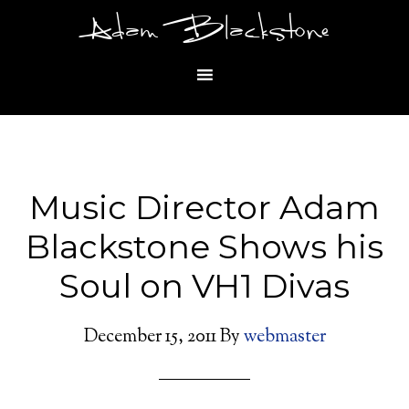
Adam Blackstone
Music Director Adam
Blackstone Shows his
Soul on VH1 Divas
December 15, 2011
By
webmaster